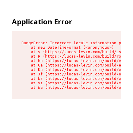
Application Error
RangeError: Incorrect locale information provid
    at new DateTimeFormat (<anonymous>)

    at y (https://lucas-levin.com/build/_shared
    at P (https://lucas-levin.com/build/routes/
    at ho (https://lucas-levin.com/build/entry.
    at Ga (https://lucas-levin.com/build/entry.
    at Ka (https://lucas-levin.com/build/entry.
    at Jf (https://lucas-levin.com/build/entry.
    at br (https://lucas-levin.com/build/entry.
    at Vi (https://lucas-levin.com/build/entry.
    at Wa (https://lucas-levin.com/build/entry.